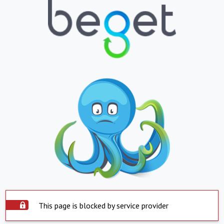
This page is blocked by service provider