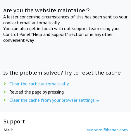
Are you the website maintainer?
A letter concerning circumstances of this has been sent to your
contact email automatically.
You can also get in touch with out support team using your
Control Panel "Help and Support" section or in any other
convenient way.
Is the problem solved? Try to reset the cache
Clear the cache automatically
Reload the page by pressing
Clear the cache from your browser settings
Support
Mail:
support@beget.com